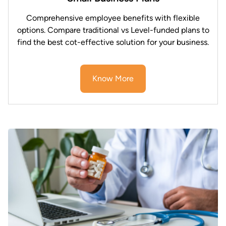
Comprehensive employee benefits with flexible
options. Compare traditional vs Level-funded plans to
find the best cot-effective solution for your business.
Know More