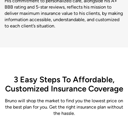
His commitment to personalized care, alongside his A+
BBB rating and 5-star reviews, reflects his mission to
deliver maximum insurance value to his clients, by making
information accessible, understandable, and customized
to each client’s situation.
3 Easy Steps To Affordable,
Customized Insurance Coverage
Bruno will shop the market to find you the lowest price on
the best plan for you. Get the right insurance plan without
the hassle.