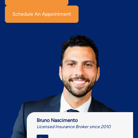
Schedule An Appointment
Bruno Nascimento
Licensed Insurance Broker since 2010