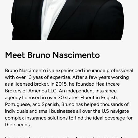
Meet Bruno Nascimento
Bruno Nascimento is a experienced insurance professional
with over 13 yeas of expertise. After a few years working
as a licensed broker, in 2015, he founded Healthcare
Brokers of America LLC. An independent insurance
agency licensed in over 30 states. Fluent in English,
Portuguese, and Spanish, Bruno has helped thousands of
individuals and small businesses all over the U.S navigate
complex insurance solutions to find the ideal coverage for
their needs.