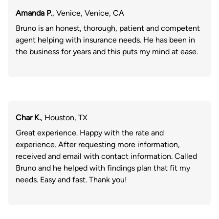
Amanda P.
, Venice, Venice, CA
Bruno is an honest, thorough, patient and competent
agent helping with insurance needs. He has been in
the business for years and this puts my mind at ease.
Char K.
, Houston, TX
Great experience. Happy with the rate and
experience. After requesting more information,
received and email with contact information. Called
Bruno and he helped with findings plan that fit my
needs. Easy and fast. Thank you!