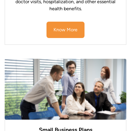
doctor visits, hospitalization, and other essential
health benefits.
Know More
Small Business Plans