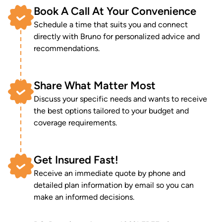
Book A Call At Your Convenience
Schedule a time that suits you and connect
directly with Bruno for personalized advice and
recommendations.
Share What Matter Most
Discuss your specific needs and wants to receive
the best options tailored to your budget and
coverage requirements.
Get Insured Fast!
Receive an immediate quote by phone and
detailed plan information by email so you can
make an informed decisions.