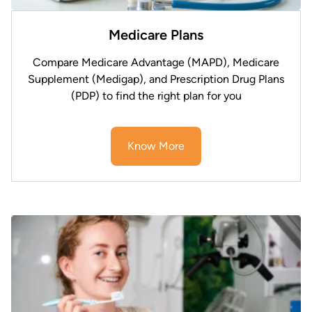
Medicare Plans
Compare Medicare Advantage (MAPD), Medicare
Supplement (Medigap), and Prescription Drug Plans
(PDP) to find the right plan for you
Know More