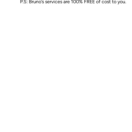
P.S: Bruno’s services are 100% FREE of cost to you.