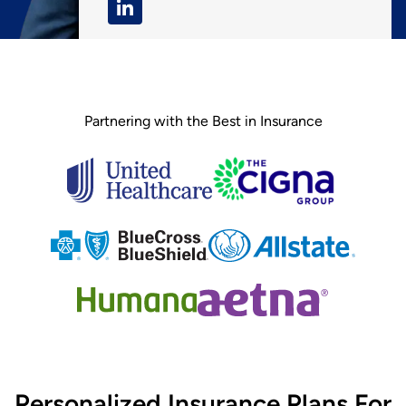
Partnering with the Best in Insurance
Personalized Insurance Plans For