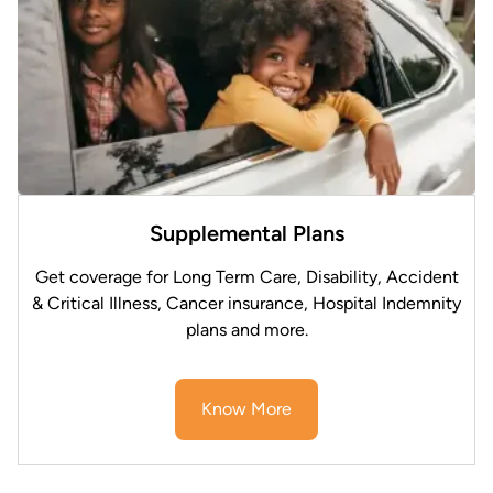
Supplemental Plans
Get coverage for Long Term Care, Disability, Accident
& Critical Illness, Cancer insurance, Hospital Indemnity
plans and more.
Know More