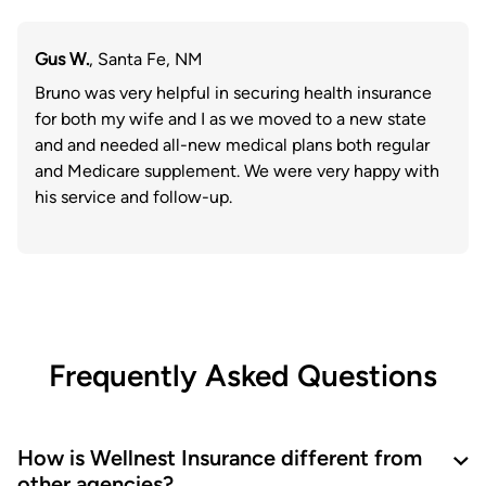
Gus W.
, Santa Fe, NM
Bruno was very helpful in securing health insurance
for both my wife and I as we moved to a new state
and and needed all-new medical plans both regular
and Medicare supplement. We were very happy with
his service and follow-up.
Frequently Asked Questions
How is Wellnest Insurance different from
other agencies?