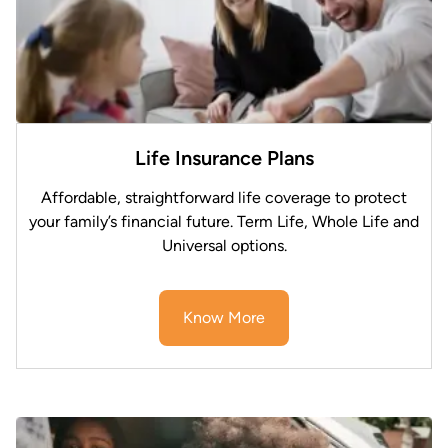
Life Insurance Plans
Affordable, straightforward life coverage to protect
your family’s financial future. Term Life, Whole Life and
Universal options.
Know More