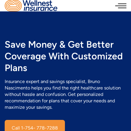
Save Money
& Get Better
Coverage With Customized
Plans
Insurance expert and savings specialist, Bruno
Nascimento helps you find the right healthcare solution
without hassle and confusion. Get personalized
recommendation for plans that cover your needs and
maximize your savings.
Call 1-754- 778-7288