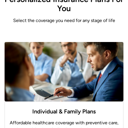
You
Select the coverage you need for any stage of life
Individual & Family Plans
Affordable healthcare coverage with preventive care,