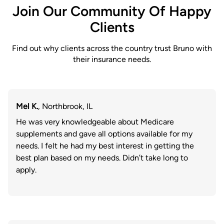
Join Our Community Of Happy
Clients
Find out why clients across the country trust Bruno with
their insurance needs.
Mel K.
, Northbrook, IL
He was very knowledgeable about Medicare
supplements and gave all options available for my
needs. I felt he had my best interest in getting the
best plan based on my needs. Didn’t take long to
apply.