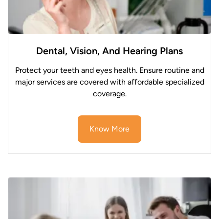
Dental, Vision, And Hearing Plans
Protect your teeth and eyes health. Ensure routine and
major services are covered with affordable specialized
coverage.
Know More